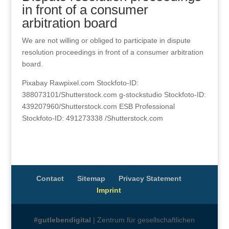
in front of a consumer
arbitration board
We are not willing or obliged to participate in dispute
resolution proceedings in front of a consumer arbitration
board.
Pixabay Rawpixel.com Stockfoto-ID:
388073101/Shutterstock.com g-stockstudio Stockfoto-ID:
439207960/Shutterstock.com ESB Professional
Stockfoto-ID: 491273338 /Shutterstock.com
Contact
Sitemap
Privacy Statement
Imprint
#gutlebendigital
| Zentrum für gesellschaftlichen