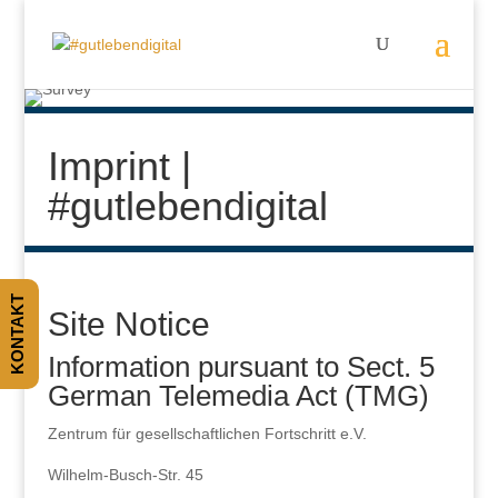
Imprint |
#gutlebendigital
KONTAKT
Site Notice
Information pursuant to Sect. 5
German Telemedia Act (TMG)
Zentrum für gesellschaftlichen Fortschritt e.V.
Wilhelm-Busch-Str. 45