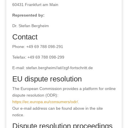
60431 Frankfurt am Main
Represented by:
Dr. Stefan Bergheim
Contact
Phone: +49 69 788 098-291
Telefax: +49 69 788 098-299
E-mail: stefan.bergheim//at//zgf-fortschritt.de
EU dispute resolution
The European Commission provides a platform for online
dispute resolution (ODR):
https://ec.europa.eu/consumers/odr/
.
Our e-mail address can be found above in the site
notice.
Dispute resolution proceedings